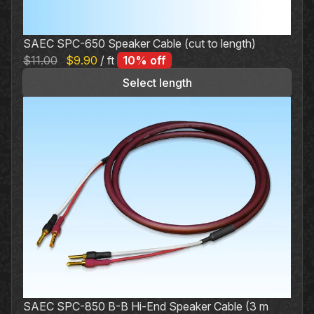
SAEC SPC-650 Speaker Cable (cut to length)
Original
Current
$
11.00
$
9.90
/ ft
10% off
price
price
Select length
was:
is:
$11.00.
$9.90.
SAEC SPC-850 B-B Hi-End Speaker Cable (3 m