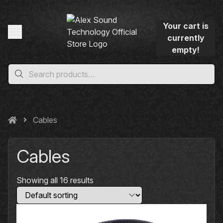
Your cart is
currently
empty!
Cables
Cables
Showing all 16 results