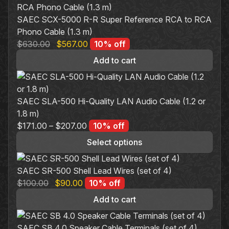
SAEC SCX-5000 R-R Super Reference RCA to RCA
Phono Cable (1.3 m)
Original
Current
$
630.00
$
567.00
10% off
price
price
Add to cart
was:
is:
$630.00.
$567.00.
SAEC SLA-500 Hi-Quality LAN Audio Cable (1.2 or
1.8 m)
$
171.00
–
$
207.00
10% off
Select options
This
product
SAEC SR-500 Shell Lead Wires (set of 4)
has
Original
Current
$
100.00
$
90.00
10% off
multiple
price
price
Add to cart
variants.
was:
is:
The
$100.00.
$90.00.
SAEC SB 4.0 Speaker Cable Terminals (set of 4)