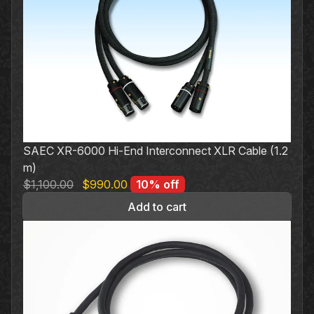
variants.
The
options
may
be
chosen
on
the
SAEC XR-6000 Hi-End Interconnect XLR Cable (1.2
product
m)
page
Original
Current
$
1,100.00
$
990.00
10% off
price
price
Add to cart
was:
is:
$1,100.00.
$990.00.