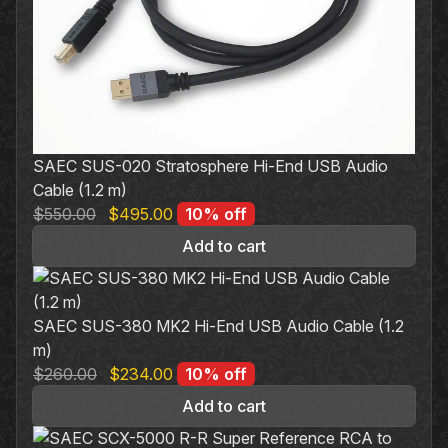
SAEC SUS-020 Stratosphere Hi-End USB Audio
Cable (1.2 m)
Original
Current
$
550.00
$
495.00
10% off
price
price
Add to cart
was:
is:
$550.00.
$495.00.
SAEC SUS-380 MK2 Hi-End USB Audio Cable (1.2
m)
Original
Current
$
260.00
$
234.00
10% off
price
price
Add to cart
was:
is:
$260.00.
$234.00.