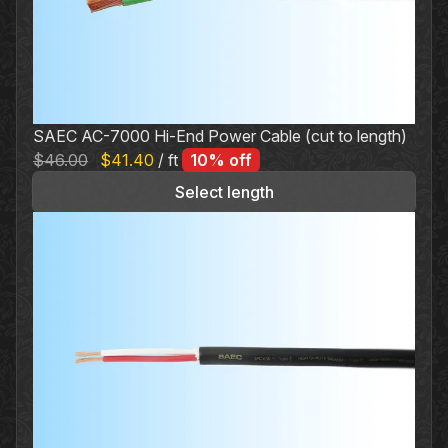
SAEC AC-7000 Hi-End Power Cable (cut to length)
Original
Current
$
46.00
$
41.40
/ ft
10% off
price
price
Select length
was:
is:
$46.00.
$41.40.