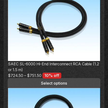
product
has
multiple
variants.
The
options
may
be
chosen
on
the
SAEC SL-6000 Hi-End Interconnect RCA Cable (1.2
product
or 1.5 m)
page
$
724.50
–
$
751.50
10% off
Select options
This
product
has
multiple