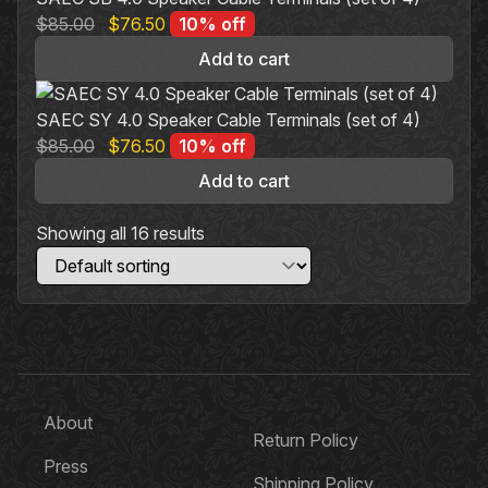
options
Original
Current
$
85.00
$
76.50
10% off
may
price
price
be
Add to cart
was:
is:
chosen
$85.00.
$76.50.
on
SAEC SY 4.0 Speaker Cable Terminals (set of 4)
the
Original
Current
$
85.00
$
76.50
10% off
product
price
price
Add to cart
page
was:
is:
$85.00.
$76.50.
Showing all 16 results
About
Return Policy
Press
Shipping Policy