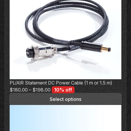
PLiXiR Statement DC Power Cable (1 m or 1.5 m)
$
180.00
–
$
198.00
10% off
Select options
This
product
has
multiple