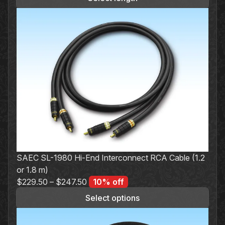
was:
is:
$19.00.
$17.10.
SAEC SL-1980 Hi-End Interconnect RCA Cable (1.2
or 1.8 m)
$
229.50
–
$
247.50
10% off
Select options
This