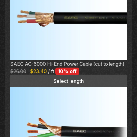
variants.
The
options
may
be
chosen
on
the
SAEC AC-6000 Hi-End Power Cable (cut to length)
product
Original
Current
$
26.00
$
23.40
/ ft
10% off
page
price
price
Select length
was:
is:
$26.00.
$23.40.