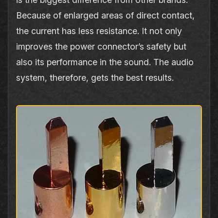
Because of enlarged areas of direct contact,
the current has less resistance. It not only
improves the power connector’s safety but
also its performance in the sound. The audio
system, therefore, gets the best results.