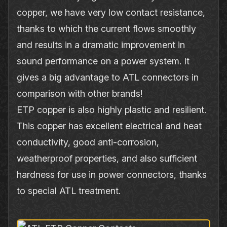
copper, we have very low contact resistance,
thanks to which the current flows smoothly
and results in a dramatic improvement in
sound performance on a power system. It
gives a big advantage to ATL connectors in
comparison with other brands!
ETP copper is also highly plastic and resilient.
This copper has excellent electrical and heat
conductivity, good anti‐corrosion,
weatherproof properties, and also sufficient
hardness for use in power connectors, thanks
to special ATL treatment.