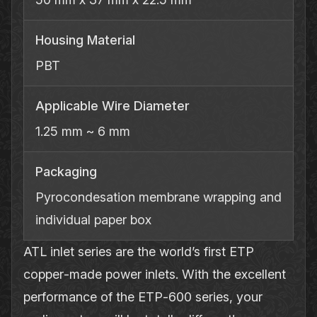
Housing Material
PBT
Applicable Wire Diameter
1.25 mm ~ 6 mm
Packaging
Pyrocondesation membrane wrapping and
individual paper box
ATL inlet series are the world’s first ETP
copper‐made power inlets. With the excellent
performance of the ETP‐600 series, your