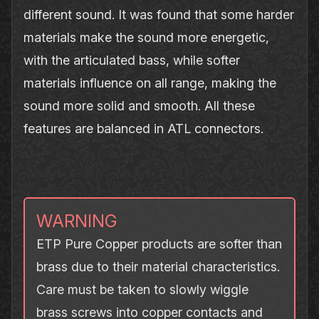
different sound. It was found that some harder
materials make the sound more energetic,
with the articulated bass, while softer
materials influence on all range, making the
sound more solid and smooth. All these
features are balanced in ATL connectors.
WARNING
ETP Pure Copper products are softer than
brass due to their material characteristics.
Care must be taken to slowly wiggle
brass screws into copper contacts and