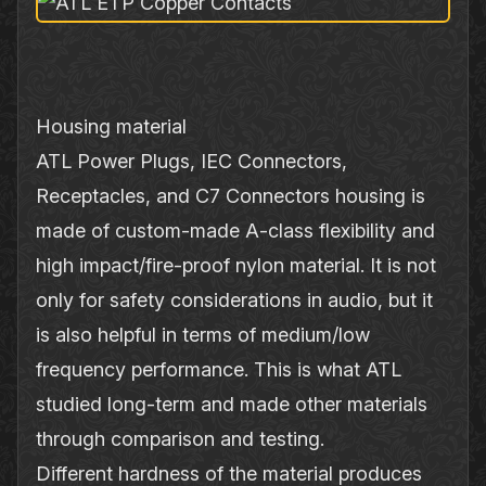
Housing material
ATL Power Plugs, IEC Connectors,
Receptacles, and C7 Connectors housing is
made of custom‐made A‐class flexibility and
high impact/fire‐proof nylon material. It is not
only for safety considerations in audio, but it
is also helpful in terms of medium/low
frequency performance. This is what ATL
studied long‐term and made other materials
through comparison and testing.
Different hardness of the material produces