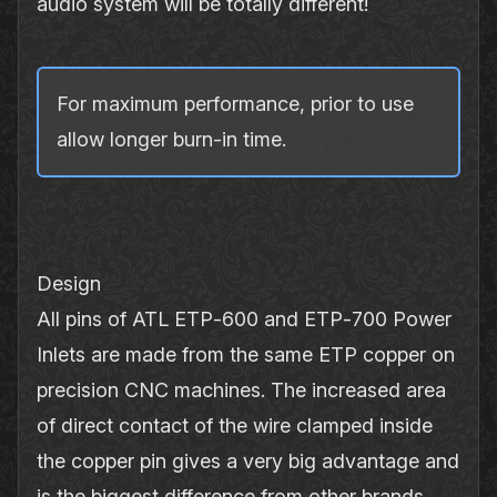
audio system will be totally different!
For maximum performance, prior to use
allow longer burn‐in time.
Design
All pins of ATL ETP‐600 and ETP‐700 Power
Inlets are made from the same ETP copper on
precision CNC machines. The increased area
of direct contact of the wire clamped inside
the copper pin gives a very big advantage and
is the biggest difference from other brands.