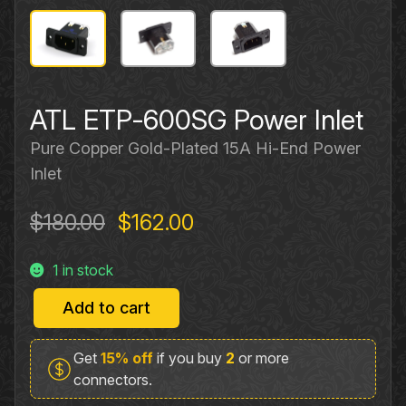
ATL ETP‐600SG Power Inlet
Pure Copper Gold-Plated 15A Hi‐End Power
Inlet
Original
Current
$
180.00
$
162.00
price
price
1 in stock
was:
is:
$180.00.
$162.00.
Add to cart
ATL
ETP‐
Get
15% off
if you buy
2
or more
600SG
connectors.
Power