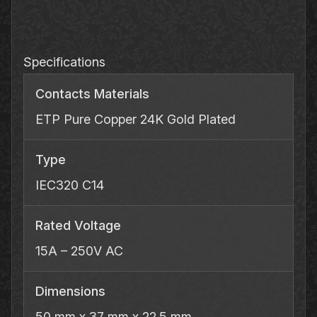
Inlet
quantity
Specifications
Contacts Materials
ETP Pure Copper 24K Gold Plated
Type
IEC320 C14
Rated Voltage
15A – 250V AC
Dimensions
50 mm x 37 mm x 22.5 mm