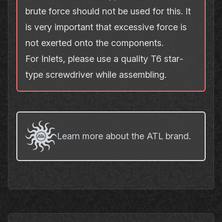
brute force should not be used for this. It
is very important that excessive force is
not exerted onto the components.
For Inlets, please use a quality T6 star‐
type screwdriver while assembling.
Learn more about the ATL brand.