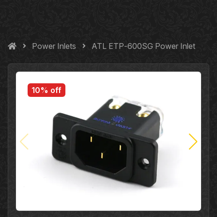
Power Inlets
ATL ETP‐600SG Power Inlet
10% off