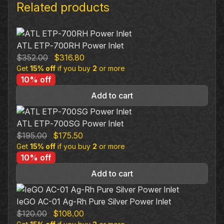
Related products
ATL ETP‐700RH Power Inlet
Original
Current
$
352.00
$
316.80
Get
15% off
price
if you buy
price
2
or more
10% off
was:
is:
$352.00.
$316.80.
Add to cart
ATL ETP‐700SG Power Inlet
Original
Current
$
195.00
$
175.50
Get
15% off
price
if you buy
price
2
or more
10% off
was:
is:
$195.00.
$175.50.
Add to cart
IeGO AC-01 Ag-Rh Pure Silver Power Inlet
Original
Current
$
120.00
$
108.00