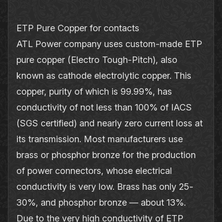
ETP Pure Copper for contacts
ATL Power company uses custom‐made ETP
pure copper (Electro Tough‐Pitch), also
known as cathode electrolytic copper. This
copper, purity of which is 99.99%, has
conductivity of not less than 100% of IACS
(SGS certified) and nearly zero current loss at
its transmission. Most manufacturers use
brass or phosphor bronze for the production
of power connectors, whose electrical
conductivity is very low. Brass has only 25‐
30%, and phosphor bronze — about 13%.
Due to the very high conductivity of ETP