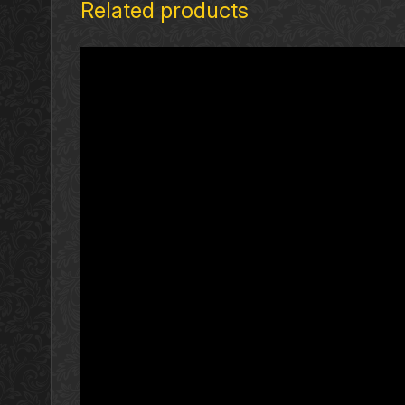
Related products