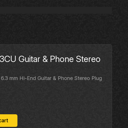
CU Guitar & Phone Stereo
 6.3 mm Hi-End Guitar & Phone Stereo Plug
rrent
ice
12.50.
cart