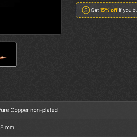
TRS63CU
Get
15% off
if you 
Guitar
&
Phone
Stereo
Plug
quantity
ure Copper non‐plated
 8 mm