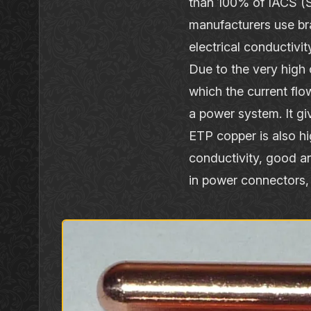
than 100% of IACS (SG
manufacturers use br
electrical conductiv
Due to the very high 
which the current fl
a power system. It g
ETP copper is also hig
conductivity, good an
in power connectors, 