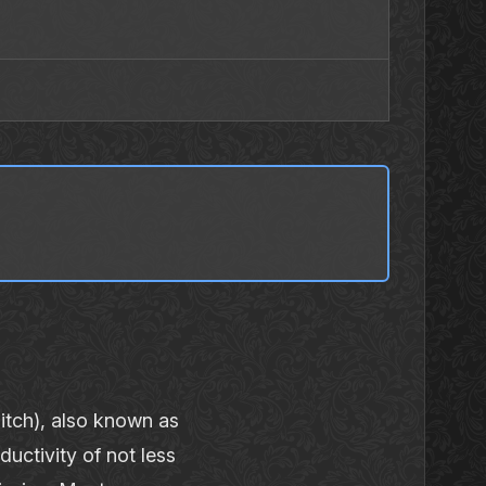
tch), also known as
uctivity of not less