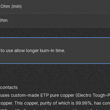
MOhm (min)
 Ohm
o use allow longer burn‐in time.
 contacts
ses custom‐made ETP pure copper (Electro Tough‐Pi
copper. This copper, purity of which is 99.99%, has cond