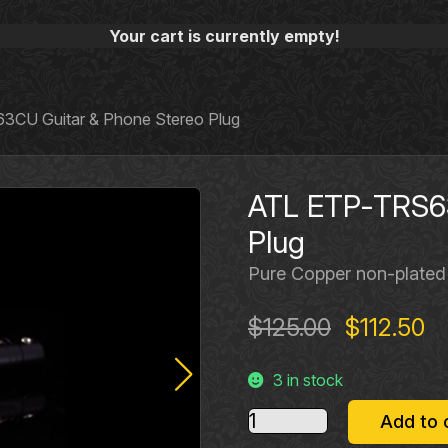
Your cart is currently empty!
CU Guitar & Phone Stereo Plug
ATL ETP‐TRS63
Plug
Pure Copper non‐plated
Original
Cu
$
125.00
$
112.50
price
pr
3 in stock
was:
is:
$125.00.
$1
ATL
Add to 
ETP‐