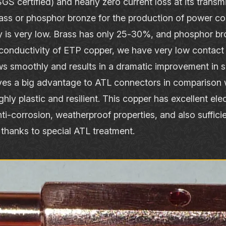
S certified) and nearly zero current loss at its transm
ass or phosphor bronze for the production of power c
ity is very low. Brass has only 25‐30%, and phosphor 
conductivity of ETP copper, we have very low contact 
ows smoothly and results in a dramatic improvement in
ives a big advantage to ATL connectors in comparison w
hly plastic and resilient. This copper has excellent ele
ti‐corrosion, weatherproof properties, and also suffici
thanks to special ATL treatment.