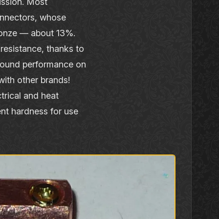
ission. Most
onnectors, whose
bronze — about 13%.
resistance, thanks to
 sound performance on
ith other brands!
ctrical and heat
ent hardness for use