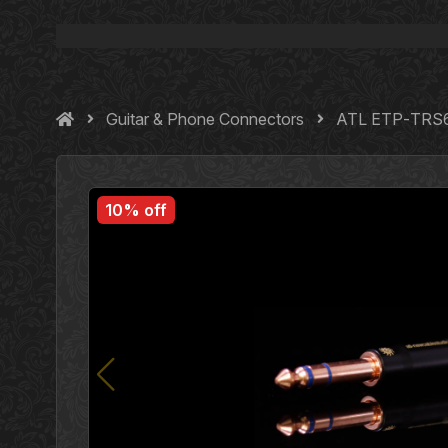
Guitar & Phone Connectors
ATL ETP‐TRS63
10% off