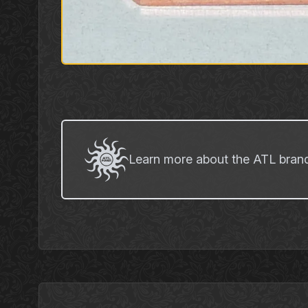
Learn more about the ATL bran