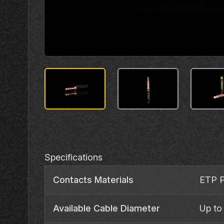
Specifications
Contacts Materials
ETP P
Available Cable Diameter
Up to