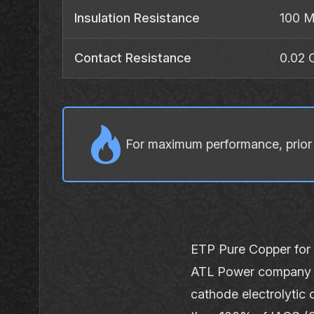
Insulation Resistance
100 
Contact Resistance
0.02
For maximum performance, prior t
ETP Pure Copper for
ATL Power company u
cathode electrolytic 