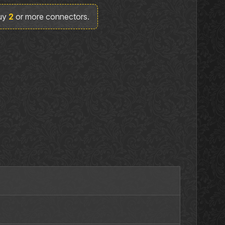
buy
2
or more connectors.