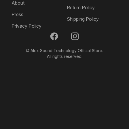
About
Return Policy
Press
Shipping Policy
Privacy Policy
Facebook
Instagram
© Alex Sound Technology Official Store.
All rights reserved.