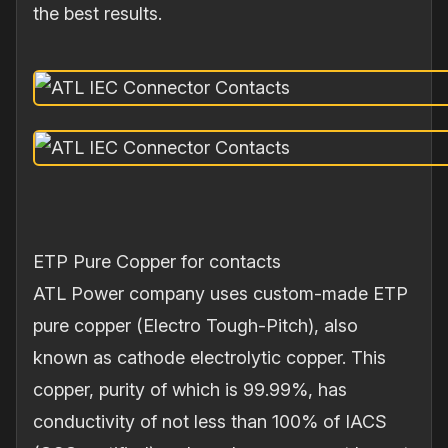
the best results.
ETP Pure Copper for contacts
ATL Power company uses custom‐made ETP
pure copper (Electro Tough‐Pitch), also
known as cathode electrolytic copper. This
copper, purity of which is 99.99%, has
conductivity of not less than 100% of IACS