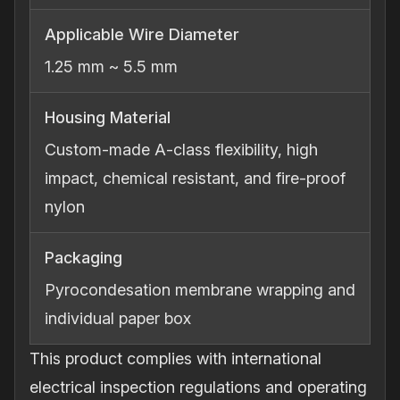
Applicable Wire Diameter
1.25 mm ~ 5.5 mm
Housing Material
Custom‐made A‐class flexibility, high
impact, chemical resistant, and fire‐proof
nylon
Packaging
Pyrocondesation membrane wrapping and
individual paper box
This product complies with international
electrical inspection regulations and operating