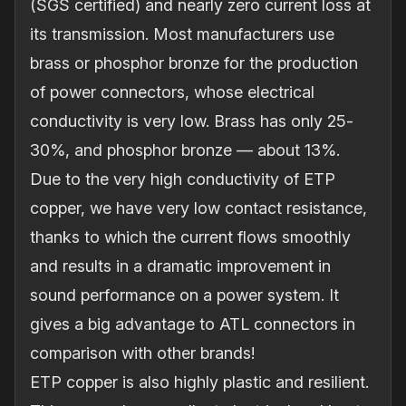
(SGS certified) and nearly zero current loss at
its transmission. Most manufacturers use
brass or phosphor bronze for the production
of power connectors, whose electrical
conductivity is very low. Brass has only 25‐
30%, and phosphor bronze — about 13%.
Due to the very high conductivity of ETP
copper, we have very low contact resistance,
thanks to which the current flows smoothly
and results in a dramatic improvement in
sound performance on a power system. It
gives a big advantage to ATL connectors in
comparison with other brands!
ETP copper is also highly plastic and resilient.