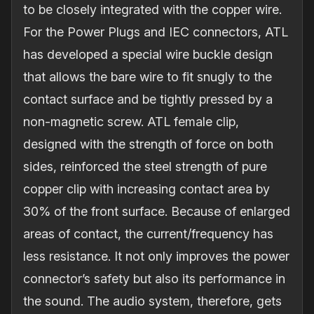
to be closely integrated with the copper wire.
For the Power Plugs and IEC connectors, ATL
has developed a special wire buckle design
that allows the bare wire to fit snugly to the
contact surface and be tightly pressed by a
non‐magnetic screw. ATL female clip,
designed with the strength of force on both
sides, reinforced the steel strength of pure
copper clip with increasing contact area by
30% of the front surface. Because of enlarged
areas of contact, the current/frequency has
less resistance. It not only improves the power
connector’s safety but also its performance in
the sound. The audio system, therefore, gets