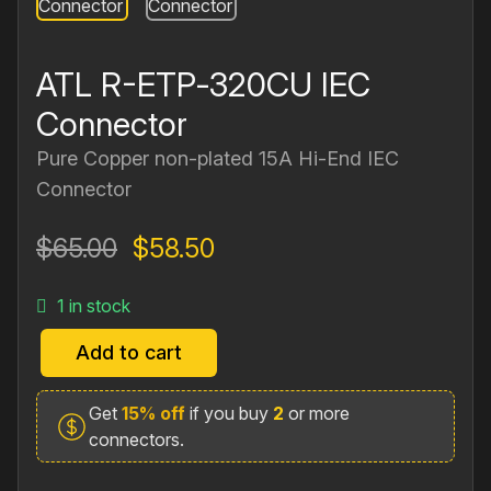
ATL R-ETP‐320CU IEC
Connector
Pure Copper non‐plated 15A Hi‐End IEC
Connector
Original
Current
$
65.00
$
58.50
price
price
1 in stock
was:
is:
$65.00.
$58.50.
Add to cart
ATL
R-
Get
15% off
if you buy
2
or more
ETP‐
connectors.
320CU
IEC