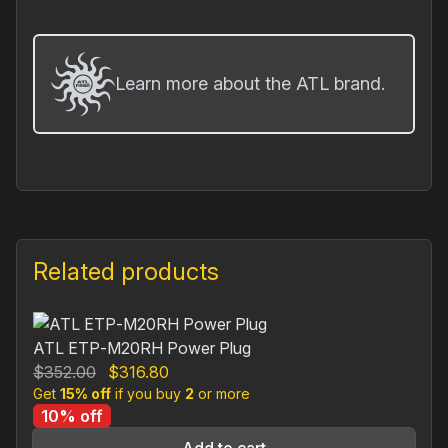
Learn more about the ATL brand.
Related products
ATL ETP‐M20RH Power Plug
Original
Current
$
352.00
$
316.80
Get
15% off
price
if you buy
price
2
or more
10% off
was:
is:
$352.00.
$316.80.