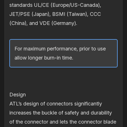
standards UL/CE (Europe/US-Canada),
JET/PSE (Japan), BSMI (Taiwan), CCC
(China), and VDE (Germany).
For maximum performance, prior to use
allow longer burn‐in time.
Design
ATL’s design of connectors significantly
increases the buckle of safety and durability
of the connector and lets the connector blade