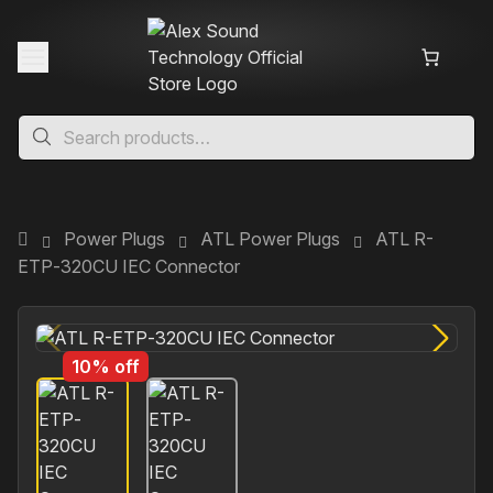
Power Plugs
ATL Power Plugs
ATL R-
ETP‐320CU IEC Connector
10% off