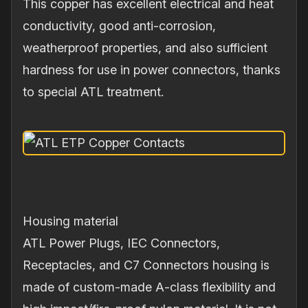
This copper has excellent electrical and heat
conductivity, good anti‐corrosion,
weatherproof properties, and also sufficient
hardness for use in power connectors, thanks
to special ATL treatment.
Housing material
ATL Power Plugs, IEC Connectors,
Receptacles, and C7 Connectors housing is
made of custom‐made A‐class flexibility and