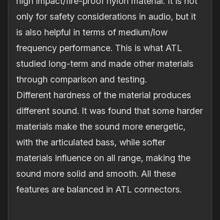
high impact/fire‐proof nylon material. It is not
only for safety considerations in audio, but it
is also helpful in terms of medium/low
frequency performance. This is what ATL
studied long‐term and made other materials
through comparison and testing.
Different hardness of the material produces
different sound. It was found that some harder
materials make the sound more energetic,
with the articulated bass, while softer
materials influence on all range, making the
sound more solid and smooth. All these
features are balanced in ATL connectors.