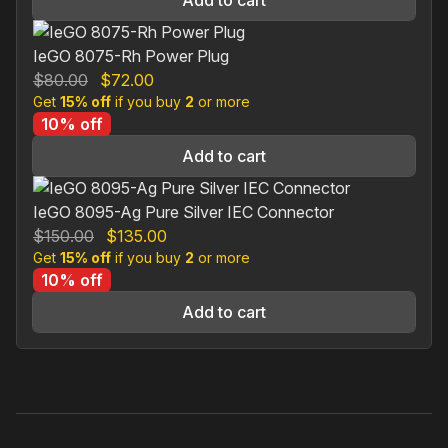
Add to cart
IeGO 8075-Rh Power Plug
Original
Current
$
80.00
$
72.00
Get
15% off
price
if you buy
price
2
or more
10% off
was:
is:
$80.00.
$72.00.
Add to cart
IeGO 8095-Ag Pure Silver IEC Connector
Original
Current
$
150.00
$
135.00
Get
15% off
price
if you buy
price
2
or more
10% off
was:
is:
$150.00.
$135.00.
Add to cart