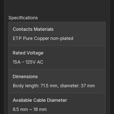
Connector
quantity
Specifications
Contacts Materials
ETP Pure Copper non‐plated
Rated Voltage
15A – 125V AC
Dimensions
Body length: 71.5 mm, diameter: 37 mm
Available Cable Diameter
6.5 mm ~ 18 mm