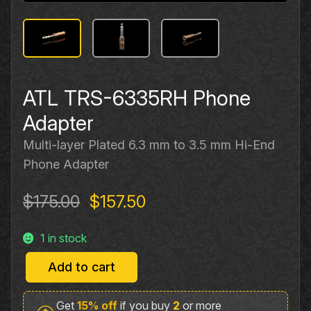
ATL TRS-6335RH Phone
Adapter
Multi-layer Plated 6.3 mm to 3.5 mm Hi-End
Phone Adapter
Original
Current
$
175.00
$
157.50
price
price
1 in stock
was:
is:
$175.00.
$157.50.
Add to cart
ATL
TRS-
Get
15% off
if you buy
2
or more