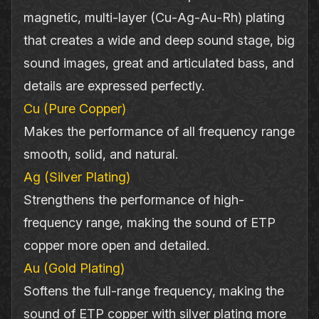
magnetic, multi‐layer (Cu‐Ag‐Au‐Rh) plating
that creates a wide and deep sound stage, big
sound images, great and articulated bass, and
details are expressed perfectly.
Cu (Pure Copper)
Makes the performance of all frequency range
smooth, solid, and natural.
Ag (Silver Plating)
Strengthens the performance of high‐
frequency range, making the sound of ETP
copper more open and detailed.
Au (Gold Plating)
Softens the full‐range frequency, making the
sound of ETP copper with silver plating more