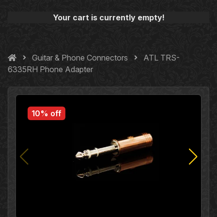
Your cart is currently empty!
Guitar & Phone Connectors
ATL TRS-
6335RH Phone Adapter
10% off