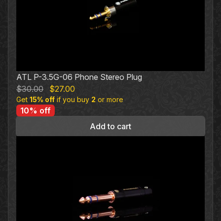
ATL P-3.5G-06 Phone Stereo Plug
Original
Current
$
30.00
$
27.00
Get
15% off
price
if you buy
price
2
or more
10% off
was:
is:
$30.00.
$27.00.
Add to cart