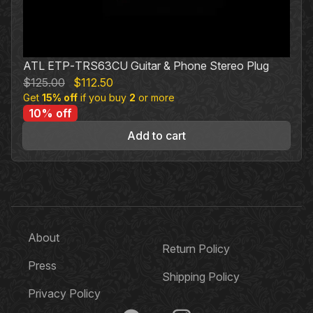
ATL ETP‐TRS63CU Guitar & Phone Stereo Plug
Original
Current
$
125.00
$
112.50
Get
15% off
price
if you buy
price
2
or more
10% off
was:
is:
$125.00.
$112.50.
Add to cart
About
Return Policy
Press
Shipping Policy
Privacy Policy