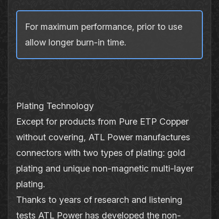
For maximum performance, prior to use
allow longer burn‐in time.
Plating Technology
Except for products from Pure ETP Copper
without covering, ATL Power manufactures
connectors with two types of plating: gold
plating and unique non‐magnetic multi‐layer
plating.
Thanks to years of research and listening
tests ATL Power has developed the non‐