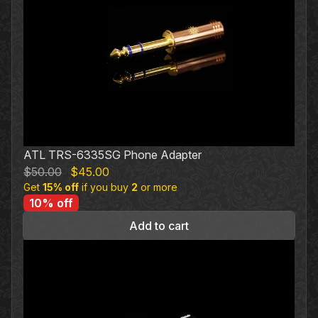
ATL TRS-6335SG Phone Adapter
Original
Current
$
50.00
$
45.00
Get
15% off
price
if you buy
price
2
or more
10% off
was:
is:
$50.00.
$45.00.
Add to cart