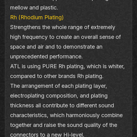
mellow and plastic.
Rh (Rhodium Plating)
Strengthens the whole range of extremely
high frequency to create an overall sense of
space and air and to demonstrate an
unprecedented performance.
ATL is using PURE Rh plating, which is whiter,
compared to other brands Rh plating.
The arrangement of each plating layer,
electroplating composition, and plating
thickness all contribute to different sound
characteristics, which harmoniously combine
together and raise the sound quality of the
connectors to a new Hi‐level.