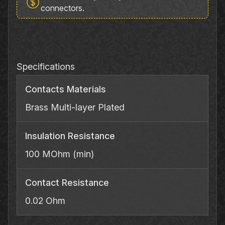
6335RH
connectors.
Phone
Adapter
quantity
Specifications
Contacts Materials
Brass Multi‐layer Plated
Insulation Resistance
100 MOhm (min)
Contact Resistance
0.02 Ohm