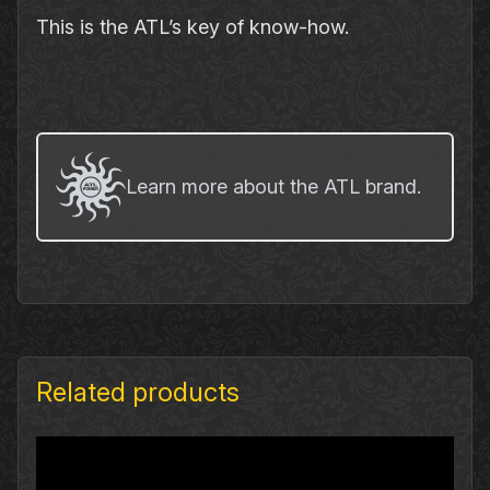
This is the ATL’s key of know‐how.
Learn more about the ATL brand.
Related products