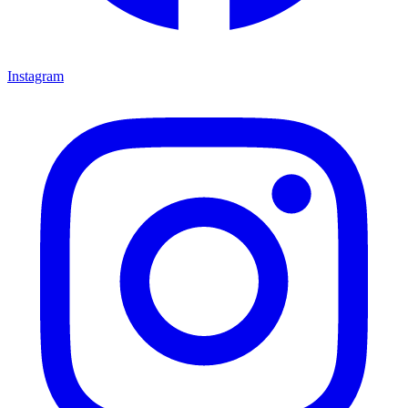
Instagram