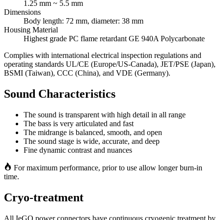
1.25 mm ~ 5.5 mm
Dimensions
Body length: 72 mm, diameter: 38 mm
Housing Material
Highest grade PC flame retardant GE 940A Polycarbonate
Complies with international electrical inspection regulations and
operating standards UL/CE (Europe/US-Canada), JET/PSE (Japan),
BSMI (Taiwan), CCC (China), and VDE (Germany).
Sound Characteristics
The sound is transparent with high detail in all range
The bass is very articulated and fast
The midrange is balanced, smooth, and open
The sound stage is wide, accurate, and deep
Fine dynamic contrast and nuances
For maximum performance, prior to use allow longer burn‐in
time.
Cryo‐treatment
All IeGO power connectors have continuous cryogenic treatment by