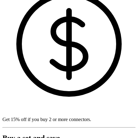
Get
15% off
if you buy
2
or more connectors.
Buy a set and save