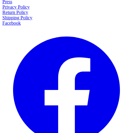
Press
Privacy Policy
Return Policy
Shipping Policy
Facebook