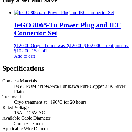
IeGO 8065‐Tu Power Plug and IEC
Connector Set
$
120.00
Original price was: $120.00.
$
102.00
Current price is:
$102.00.
15% off
Add to cart
Specifications
Contacts Materials
IeGO PUM 4N 99.99% Furukawa Pure Copper 24K Silver
Plated
Treatment
Cryo‐treatment
at −196°C for 20 hours
Rated Voltage
15A – 125V AC
Available Cable Diameter
5 mm ~ 17 mm
Applicable Wire Diameter