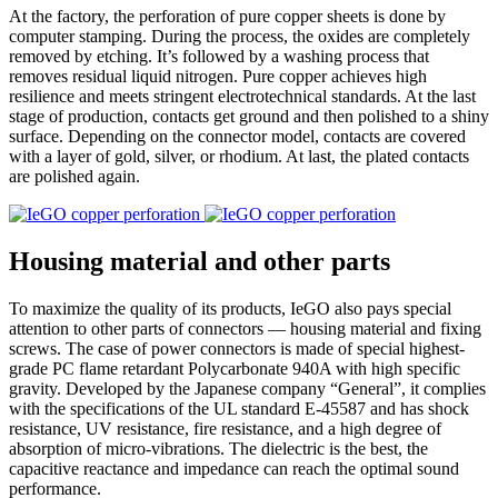
At the factory, the perforation of pure copper sheets is done by
computer stamping. During the process, the oxides are completely
removed by etching. It’s followed by a washing process that
removes residual liquid nitrogen. Pure copper achieves high
resilience and meets stringent electrotechnical standards. At the last
stage of production, contacts get ground and then polished to a shiny
surface. Depending on the connector model, contacts are covered
with a layer of gold, silver, or rhodium. At last, the plated contacts
are polished again.
Housing material and other parts
To maximize the quality of its products, IeGO also pays special
attention to other parts of connectors — housing material and fixing
screws. The case of power connectors is made of special highest‐
grade PC flame retardant Polycarbonate 940A with high specific
gravity. Developed by the Japanese company “General”, it complies
with the specifications of the UL standard E-45587 and has shock
resistance, UV resistance, fire resistance, and a high degree of
absorption of micro‐vibrations. The dielectric is the best, the
capacitive reactance and impedance can reach the optimal sound
performance.