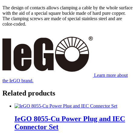
The design of contacts allows clamping a cable by the whole surface
with the aid of a special square buckle made of hard pure copper.
The clamping screws are made of special stainless steel and are
color-coded.
Learn more about
the IeGO brand.
Related products
IeGO 8055‐Cu Power Plug and IEC
Connector Set