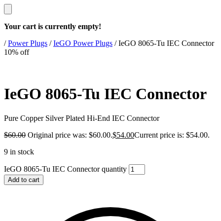
Your cart is currently empty!
/
Power Plugs
/
IeGO Power Plugs
/
IeGO 8065-Tu IEC Connector
10% off
IeGO 8065-Tu IEC Connector
Pure Copper Silver Plated Hi‐End IEC Connector
$
60.00
Original price was: $60.00.
$
54.00
Current price is: $54.00.
9 in stock
IeGO 8065-Tu IEC Connector quantity
Add to cart