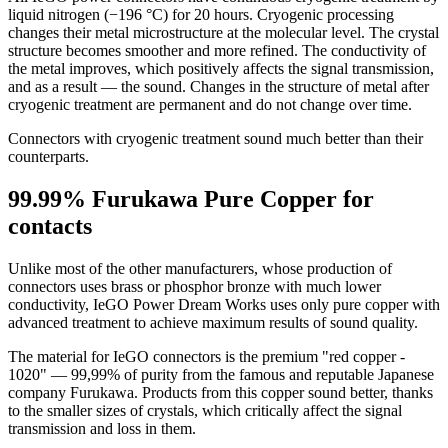
liquid nitrogen (−196 °C) for 20 hours. Cryogenic processing
changes their metal microstructure at the molecular level. The crystal
structure becomes smoother and more refined. The conductivity of
the metal improves, which positively affects the signal transmission,
and as a result — the sound. Changes in the structure of metal after
cryogenic treatment are permanent and do not change over time.
Connectors with cryogenic treatment sound much better than their
counterparts.
99.99% Furukawa Pure Copper for
contacts
Unlike most of the other manufacturers, whose production of
connectors uses brass or phosphor bronze with much lower
conductivity, IeGO Power Dream Works uses only pure copper with
advanced treatment to achieve maximum results of sound quality.
The material for IeGO connectors is the premium "red copper -
1020" — 99,99% of purity from the famous and reputable Japanese
company Furukawa. Products from this copper sound better, thanks
to the smaller sizes of crystals, which critically affect the signal
transmission and loss in them.