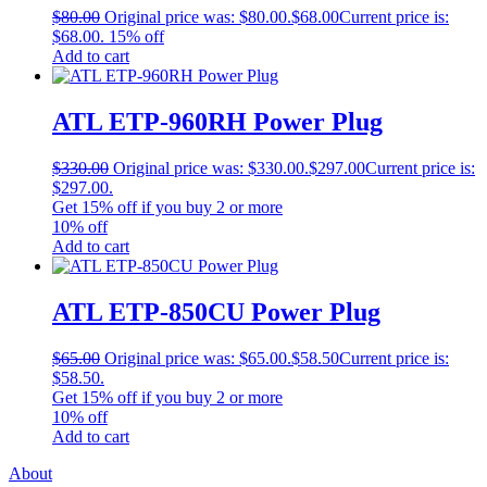
$
80.00
Original price was: $80.00.
$
68.00
Current price is:
$68.00.
15% off
Add to cart
ATL ETP‐960RH Power Plug
$
330.00
Original price was: $330.00.
$
297.00
Current price is:
$297.00.
Get
15% off
if you buy
2
or more
10% off
Add to cart
ATL ETP‐850CU Power Plug
$
65.00
Original price was: $65.00.
$
58.50
Current price is:
$58.50.
Get
15% off
if you buy
2
or more
10% off
Add to cart
About