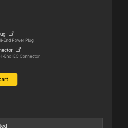
ice
19.00.
lug
Hi‐End Power Plug
nector
Hi‐End IEC Connector
cart
ted