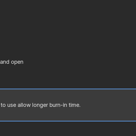
 and open
o use allow longer burn‐in time.