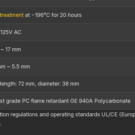
Set
quantity
treatment
at −196°C for 20 hours
 125V AC
 ~ 17 mm
mm ~ 5.5 mm
length: 72 mm, diameter: 38 mm
st grade PC flame retardant GE 940A Polycarbonate
pection regulations and operating standards UL/CE (E
.