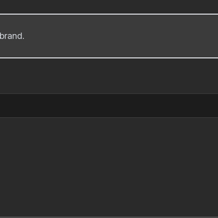
brand.