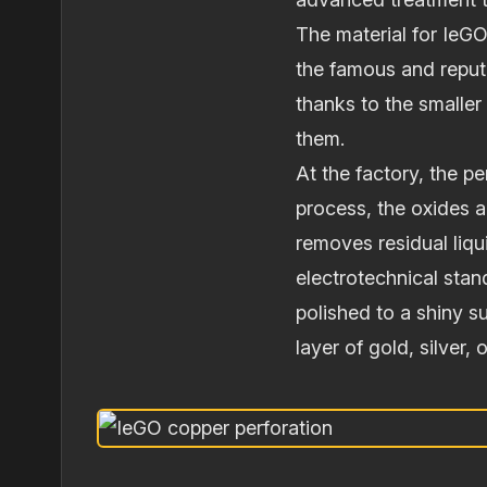
The material for IeG
the famous and reput
thanks to the smaller 
them.
At the factory, the p
process, the oxides a
removes residual liqu
electrotechnical stan
polished to a shiny 
layer of gold, silver,