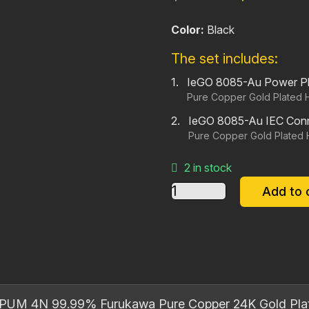
price
pr
Color:
Black
was:
is:
$140.00.
$1
The set includes:
IeGO 8085-Au Power P
Pure Copper Gold Plated 
IeGO 8085-Au IEC Con
Pure Copper Gold Plated 
2 in stock
IeGO
Add to 
8085‐
Au
Power
Plug
and
IEC
PUM 4N 99.99% Furukawa Pure Copper 24K Gold Pla
Connector