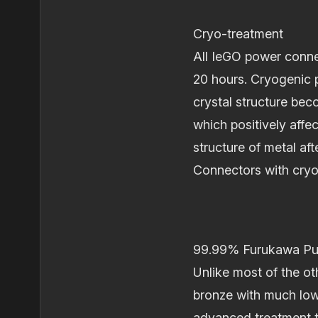
Cryo‐treatment
All IeGO power conne
20 hours. Cryogenic p
crystal structure be
which positively affe
structure of metal af
Connectors with cryo
99.99% Furukawa Pur
Unlike most of the o
bronze with much low
advanced treatment t