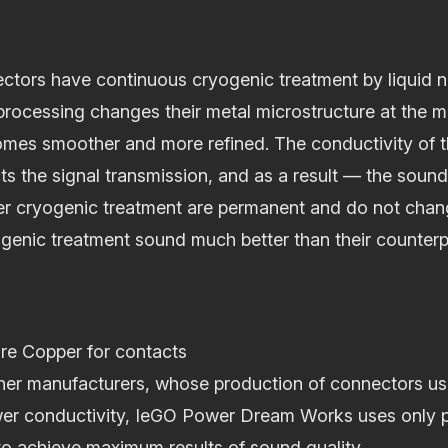
ctors have continuous cryogenic treatment by liquid n
rocessing changes their metal microstructure at the mo
comes smoother and more refined. The conductivity of 
cts the signal transmission, and as a result — the soun
ter cryogenic treatment are permanent and do not chan
genic treatment sound much better than their counterp
e Copper for contacts
ther manufacturers, whose production of connectors u
er conductivity, IeGO Power Dream Works uses only p
o achieve maximum results of sound quality.