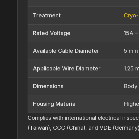
Treatment
Cryo‐
Rated Voltage
15A –
Available Cable Diameter
5 mm
Applicable Wire Diameter
1.25 
Dimensions
Body 
Housing Material
Highe
Complies with international electrical ins
(Taiwan), CCC (China), and VDE (Germany)