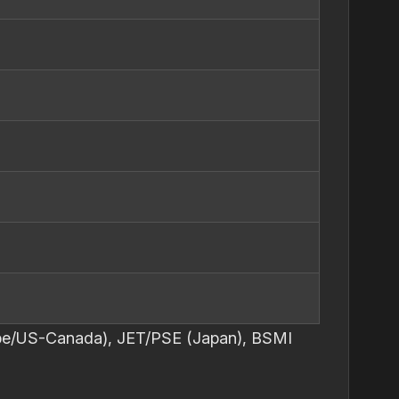
urope/US-Canada), JET/PSE (Japan), BSMI