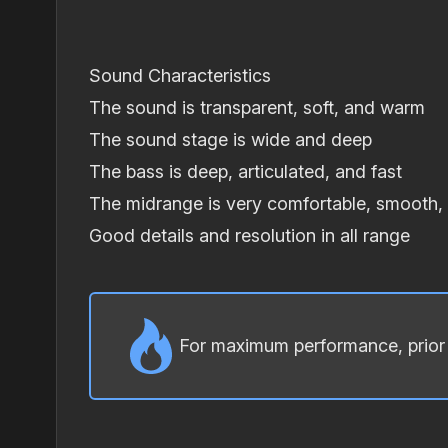
Sound Characteristics
The sound is transparent, soft, and warm
The sound stage is wide and deep
The bass is deep, articulated, and fast
The midrange is very comfortable, smooth,
Good details and resolution in all range
For maximum performance, prior t