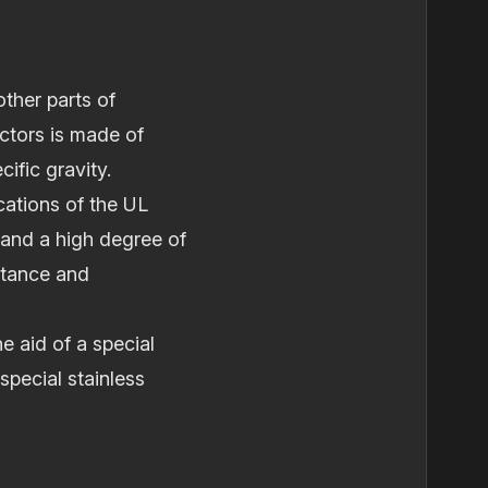
other parts of
ctors is made of
ific gravity.
cations of the UL
 and a high degree of
actance and
e aid of a special
pecial stainless