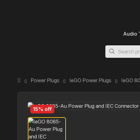
Audio 
Power Plugs
IeGO Power Plugs
IeGO 80
15% off