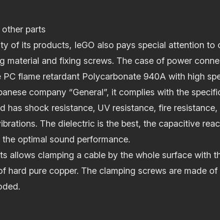
 other parts
ty of its products, IeGO also pays special attention to 
 material and fixing screws. The case of power conne
 PC flame retardant Polycarbonate 940A with high spec
anese company “General”, it complies with the specifi
has shock resistance, UV resistance, fire resistance,
ibrations. The dielectric is the best, the capacitive re
 the optimal sound performance.
s allows clamping a cable by the whole surface with th
f hard pure copper. The clamping screws are made of s
oded.