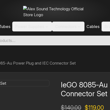
Tubes
Power Supplies
Connectors
Cables
Br
85‐Au Power Plug and IEC Connector Set
IeGO 8085‐Au 
Connector Set
Original
Cu
$
140.00
$
119.00