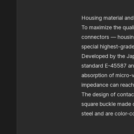
Housing material and
To maximize the quali
connectors — housing
special highest‐grade
Developed by the Jap
standard E-45587 and 
absorption of micro‐v
impedance can reach
The design of contact
square buckle made o
steel and are color-c