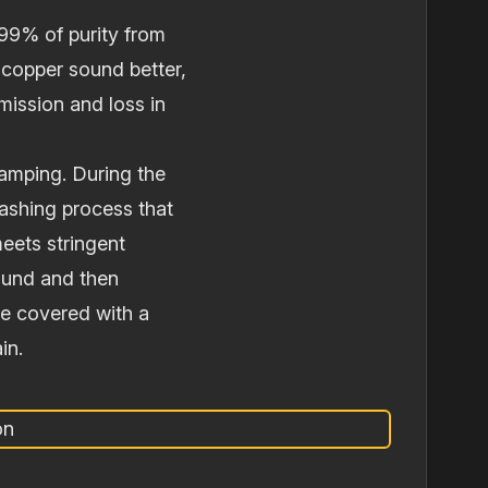
99% of purity from
copper sound better,
smission and loss in
tamping. During the
washing process that
meets stringent
round and then
re covered with a
in.