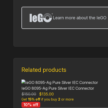
Learn more about the IeGO 
Related products
IeGO 8095-Ag Pure Silver IEC Connector
Original
Current
$
150.00
$
135.00
Get
15% off
price
if you buy
price
2
or more
10% off
was:
is: