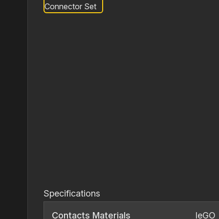
Specifications
Contacts Materials
IeGO 