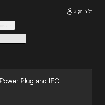
Sign In
ands
Power Plug and IEC
rrent