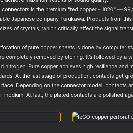
O connectors is the premium "red copper - 1020" — 99,
able Japanese company Furukawa. Products from this 
sizes of crystals, which critically affect the signal tran
erforation of pure copper sheets is done by computer s
re completely removed by etching. It’s followed by a 
id nitrogen. Pure copper achieves high resilience and 
dards. At the last stage of production, contacts get g
surface. Depending on the connector model, contacts a
 or rhodium. At last, the plated contacts are polished aga