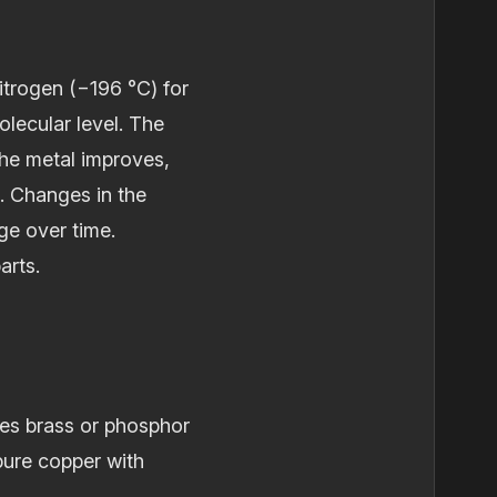
itrogen (−196 °C) for
lecular level. The
the metal improves,
d. Changes in the
ge over time.
arts.
ses brass or phosphor
ure copper with