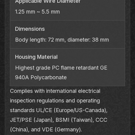
Applicable Wire Diameter
1.25 mm ~ 5.5 mm
Dimensions
Body length: 72 mm, diameter: 38 mm
Housing Material
Highest grade PC flame retardant GE
940A Polycarbonate
Complies with international electrical
inspection regulations and operating
standards UL/CE (Europe/US-Canada),
JET/PSE (Japan), BSMI (Taiwan), CCC
(China), and VDE (Germany).