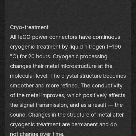
Cryo‐treatment
All IeGO power connectors have continuous
cryogenic treatment by liquid nitrogen (−196
°C) for 20 hours. Cryogenic processing
changes their metal microstructure at the
molecular level. The crystal structure becomes
smoother and more refined. The conductivity
of the metal improves, which positively affects
the signal transmission, and as a result — the
sound. Changes in the structure of metal after
cryogenic treatment are permanent and do
not change over time.