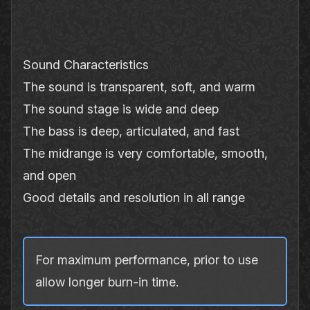
Sound Characteristics
The sound is transparent, soft, and warm
The sound stage is wide and deep
The bass is deep, articulated, and fast
The midrange is very comfortable, smooth,
and open
Good details and resolution in all range
For maximum performance, prior to use
allow longer burn‐in time.