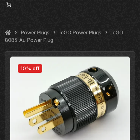
Power Plugs
IeGO Power Plugs
IeGO
8085-Au Power Plug
10% off