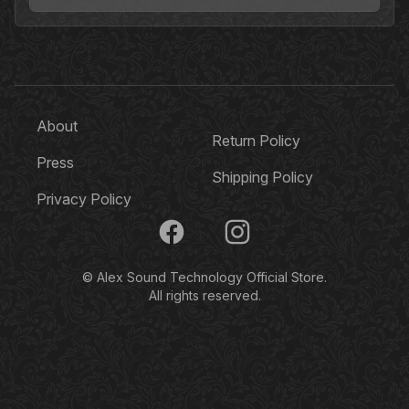
About
Return Policy
Press
Shipping Policy
Privacy Policy
Facebook
Instagram
© Alex Sound Technology Official Store.
All rights reserved.