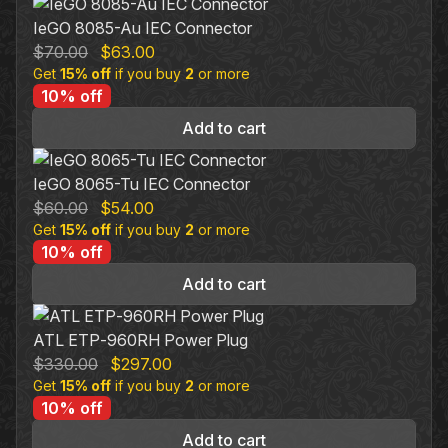
IeGO 8085-Au IEC Connector
Original
Current
$
70.00
$
63.00
Get
15% off
price
if you buy
price
2
or more
10% off
was:
is:
$70.00.
$63.00.
Add to cart
IeGO 8065-Tu IEC Connector
Original
Current
$
60.00
$
54.00
Get
15% off
price
if you buy
price
2
or more
10% off
was:
is:
$60.00.
$54.00.
Add to cart
ATL ETP‐960RH Power Plug
Original
Current
$
330.00
$
297.00
Get
15% off
price
if you buy
price
2
or more
10% off
was:
is:
$330.00.
$297.00.
Add to cart