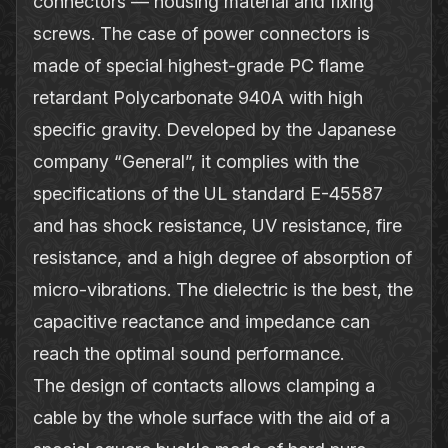
connectors — housing material and fixing
screws. The case of power connectors is
made of special highest‐grade PC flame
retardant Polycarbonate 940A with high
specific gravity. Developed by the Japanese
company “General”, it complies with the
specifications of the UL standard E-45587
and has shock resistance, UV resistance, fire
resistance, and a high degree of absorption of
micro‐vibrations. The dielectric is the best, the
capacitive reactance and impedance can
reach the optimal sound performance.
The design of contacts allows clamping a
cable by the whole surface with the aid of a