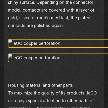
shiny surface. Depending on the connector
model, contacts are covered with a layer of
gold, silver, or rhodium. At last, the plated
contacts are polished again.
Housing material and other parts
To maximize the quality of its products, IeGO
also pays special attention to other parts of