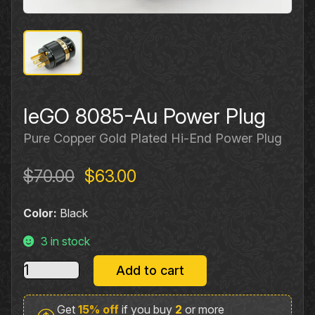
IeGO 8085-Au Power Plug
Pure Copper Gold Plated Hi‐End Power Plug
Original
Current
$
70.00
$
63.00
price
price
Color:
Black
was:
is:
$70.00.
$63.00.
3 in stock
IeGO
Add to cart
8085-
Au
Get
15% off
if you buy
2
or more