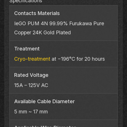
Specifications
Contacts Materials
IeGO PUM 4N 99.99% Furukawa Pure
Copper 24K Gold Plated
Treatment
Cryo‐treatment
at −196°C for 20 hours
Rated Voltage
15A – 125V AC
Available Cable Diameter
5 mm ~ 17 mm