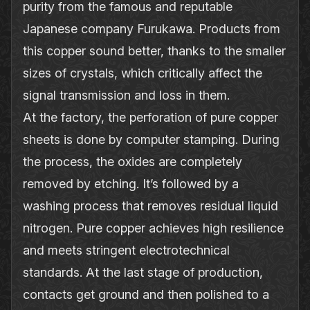
purity from the famous and reputable
Japanese company Furukawa. Products from
this copper sound better, thanks to the smaller
sizes of crystals, which critically affect the
signal transmission and loss in them.
At the factory, the perforation of pure copper
sheets is done by computer stamping. During
the process, the oxides are completely
removed by etching. It’s followed by a
washing process that removes residual liquid
nitrogen. Pure copper achieves high resilience
and meets stringent electrotechnical
standards. At the last stage of production,
contacts get ground and then polished to a