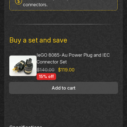
Power
connectors.
Plug
quantity
Buy a set and save
IeGO 8085‐Au Power Plug and IEC
Connector Set
Original
Current
$
140.00
$
119.00
price
price
15% off
was:
is:
Add to cart
$140.00.
$119.00.