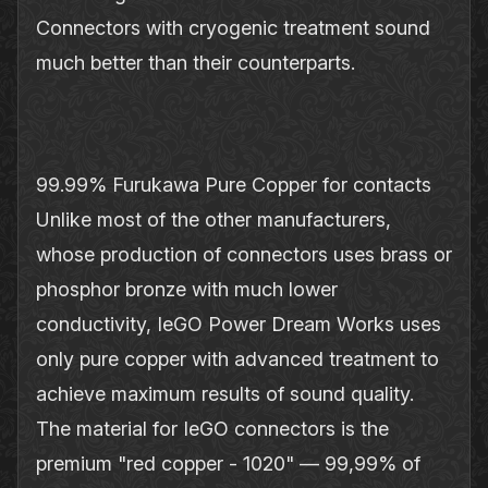
Connectors with cryogenic treatment sound
much better than their counterparts.
99.99% Furukawa Pure Copper for contacts
Unlike most of the other manufacturers,
whose production of connectors uses brass or
phosphor bronze with much lower
conductivity, IeGO Power Dream Works uses
only pure copper with advanced treatment to
achieve maximum results of sound quality.
The material for IeGO connectors is the
premium "red copper - 1020" — 99,99% of