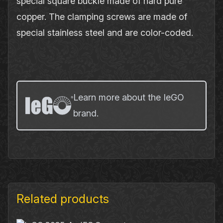
special square buckle made of hard pure
copper. The clamping screws are made of
special stainless steel and are color-coded.
Learn more about the IeGO
brand.
Related products