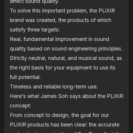
affect sound quality.
To solve this important problem, the PLiXiR
brand was created, the products of which
satisfy three targets:
Real, fundamental improvement in sound
quality based on sound engineering principles.
Strictly neutral, natural, and musical sound, as
the right basis for your equipment to use its
full potential.
Timeless and reliable long-term use.
Here's what James Soh says about the PLiXiR
concept:
From concept to design, the goal for our
PLiXiR products has been clear: the accurate