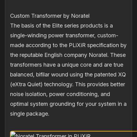
Custom Transformer by Noratel
The basis of the Elite series products is a
single-winding power transformer, custom-
made according to the PLiXiR specification by
the reputable English company Noratel. These
transformers have a unique core and are true
balanced, bifilar wound using the patented XQ
(eXtra Quiet) technology. This provides better
noise isolation, power conditioning, and
optimal system grounding for your system in a
single package.