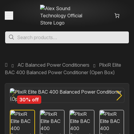
AC Balanced Power Conditioners
PlixiR Elite
BAC 400 Balanced Power Conditioner (Open Box)
30% off