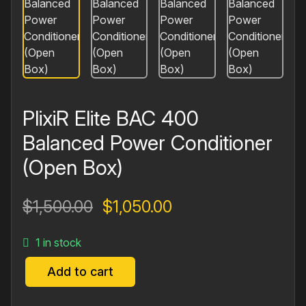
PlixiR Elite BAC 400
Balanced Power Conditioner
(Open Box)
Original
Current
$
1,500.00
$
1,050.00
price
price
1 in stock
was:
is:
$1,500.00.
$1,050.00.
Add to cart
PlixiR
Elite