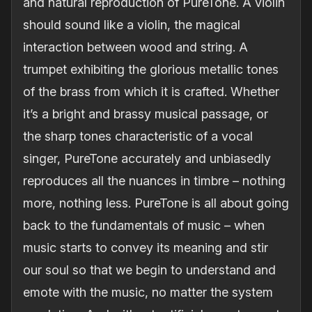
and natural reproduction of PureTone. A violin
should sound like a violin, the magical
interaction between wood and string. A
trumpet exhibiting the glorious metallic tones
of the brass from which it is crafted. Whether
it’s a bright and brassy musical passage, or
the sharp tones characteristic of a vocal
singer, PureTone accurately and unbiasedly
reproduces all the nuances in timbre – nothing
more, nothing less. PureTone is all about going
back to the fundamentals of music – when
music starts to convey its meaning and stir
our soul so that we begin to understand and
emote with the music, no matter the system