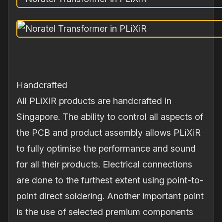
Handcrafted
All PLiXiR products are handcrafted in
Singapore. The ability to control all aspects of
the PCB and product assembly allows PLiXiR
to fully optimise the performance and sound
for all their products. Electrical connections
are done to the furthest extent using point-to-
point direct soldering. Another important point
is the use of selected premium components