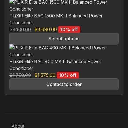
$1,150.00.
$1,035.00.
PLiXiR Elite BAC 1500 MK II Balanced Power
Conditioner
Original
Current
$
4,100.00
$
3,690.00
10% off
price
price
Select options
was:
is:
This
$4,100.00.
$3,690.00.
product
has
PLiXiR Elite BAC 400 MK II Balanced Power
multiple
Conditioner
variants.
Original
Current
$
1,750.00
$
1,575.00
10% off
The
price
price
Contact to order
options
was:
is:
may
$1,750.00.
$1,575.00.
be
chosen
on
the
About