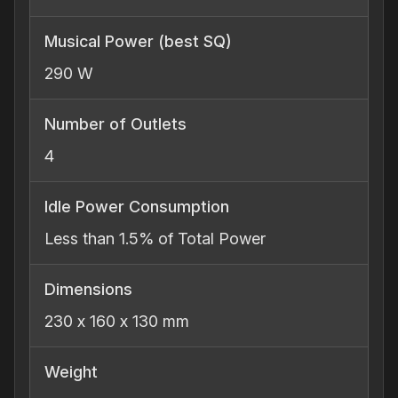
Musical Power (best SQ)
290 W
Number of Outlets
4
Idle Power Consumption
Less than 1.5% of Total Power
Dimensions
230 x 160 x 130 mm
Weight