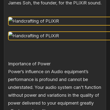
James Soh, the founder, for the PLiXiR sound.
Importance of Power
Power’s influence on Audio equipment’s
performance is profound and cannot be
understated. Your audio system can't function
without power and variations in the quality of
power delivered to your equipment greatly