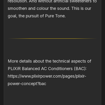
resolution. And without artificial sweeteners to
smoothen and colour the sound. This is our
goal, the pursuit of Pure Tone.
More details about the technical aspects of
PLiXiR Balanced AC Conditioners (BAC):
https://www.plixirpower.com/pages/plixir-
power-concept?bac