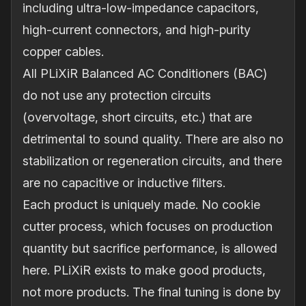
including ultra-low-impedance capacitors,
high-current connectors, and high-purity
copper cables.
All PLiXiR Balanced AC Conditioners (BAC)
do not use any protection circuits
(overvoltage, short circuits, etc.) that are
detrimental to sound quality. There are also no
stabilization or regeneration circuits, and there
are no capacitive or inductive filters.
Each product is uniquely made. No cookie
cutter process, which focuses on production
quantity but sacrifice performance, is allowed
here. PLiXiR exists to make good products,
not more products. The final tuning is done by