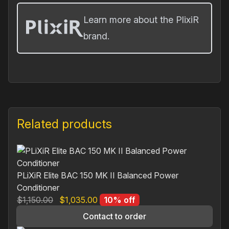
Learn more about the PlixiR
brand.
Related products
PLiXiR Elite BAC 150 MK II Balanced Power
Conditioner
Original
Current
$
1,150.00
$
1,035.00
10% off
price
price
Contact to order
was:
is: