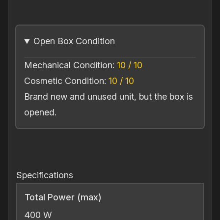
BAC
400
Balanced
Open Box Condition
Power
Conditioner
Mechanical Condition:
10 / 10
(Open
Box)
Cosmetic Condition:
10 / 10
quantity
Brand new and unused unit, but the box is
opened.
Specifications
Total Power (max)
400 W