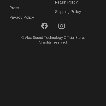
product
Return Policy
page
Press
Shipping Policy
Privacy Policy
Facebook
Instagram
© Alex Sound Technology Official Store.
All rights reserved.