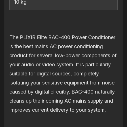
10 kg
The PLiXiR Elite BAC-400 Power Conditioner
is the best mains AC power conditioning
product for several low-power components of
your audio or video system. It is particularly
suitable for digital sources, completely
isolating your sensitive equipment from noise
caused by digital circuitry. BAC-400 naturally
cleans up the incoming AC mains supply and
improves current delivery to your system.